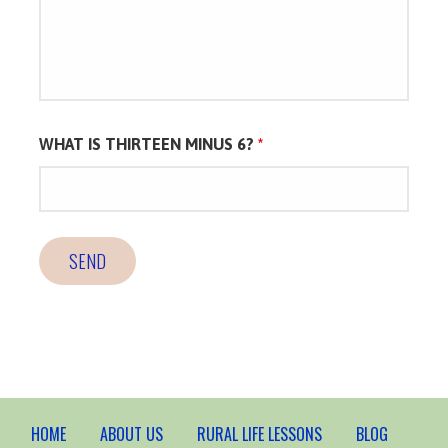
WHAT IS THIRTEEN MINUS 6?
*
HOME
ABOUT US
RURAL LIFE LESSONS
BLOG