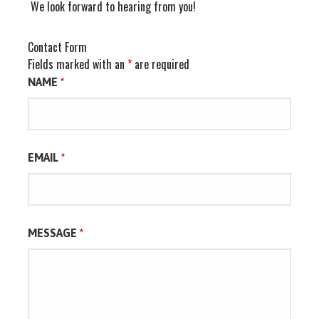
We look forward to hearing from you!
Contact Form
Fields marked with an
*
are required
NAME
*
EMAIL
*
MESSAGE
*