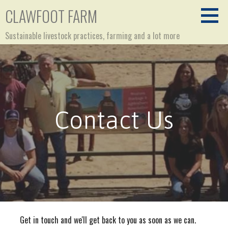
Skip
CLAWFOOT FARM
to
content
Sustainable livestock practices, farming and a lot more
Contact Us
Get in touch and we'll get back to you as soon as we can.