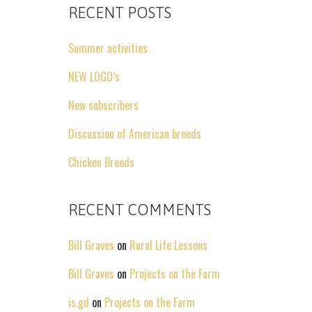
RECENT POSTS
Summer activities
NEW LOGO’s
New subscribers
Discussion of American breeds
Chicken Breeds
RECENT COMMENTS
Bill Graves
on
Rural Life Lessons
Bill Graves
on
Projects on the Farm
is.gd
on
Projects on the Farm