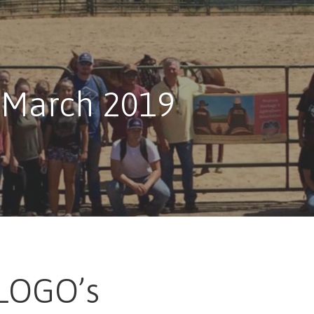
 March 2019
LOGO’s