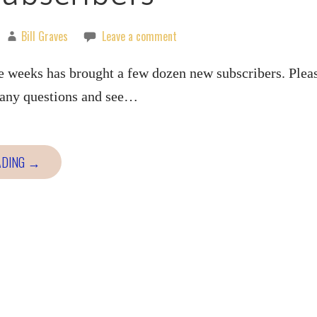
Bill Graves
Leave a comment
e weeks has brought a few dozen new subscribers. Plea
k any questions and see…
ADING →