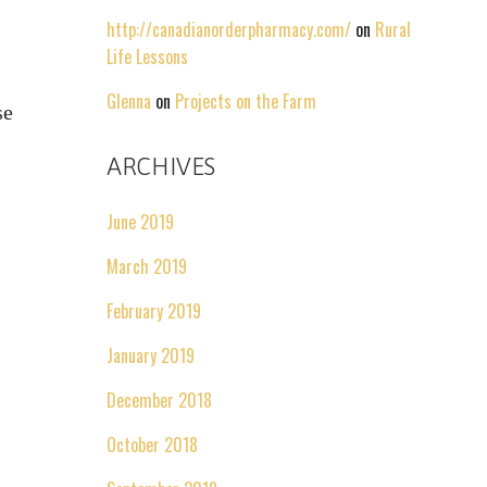
http://canadianorderpharmacy.com/
on
Rural
Life Lessons
Glenna
on
Projects on the Farm
se
ARCHIVES
June 2019
March 2019
February 2019
January 2019
December 2018
October 2018