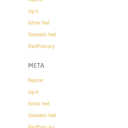
Log in
Entries feed
Comments feed
WordPress.org
META
Register
Log in
Entries feed
Comments feed
WordPress.org