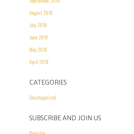
September 2018
August 2018
July 2018
June 2018
May 2018
April 2018
CATEGORIES
Uncategorized
SUBSCRIBE AND JOIN US
Register