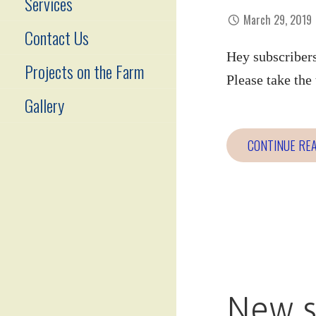
Services
March 29, 2019
Contact Us
Hey subscribers
Projects on the Farm
Please take th
Gallery
CONTINUE RE
New s