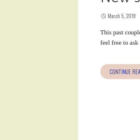
March 5, 2019
This past coupl
feel free to as
CONTINUE RE