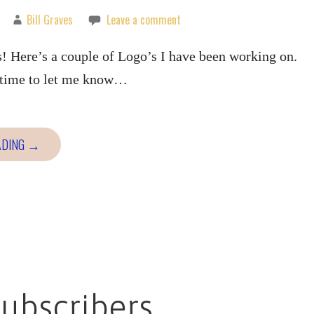
Bill Graves
Leave a comment
! Here’s a couple of Logo’s I have been working on.
e time to let me know…
ADING →
ubscribers