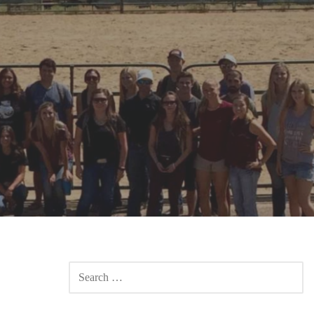
SEARCH
FOR: