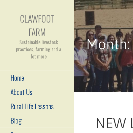
Skip
to
CLAWFOOT
content
FARM
Month:
Sustainable livestock
practices, farming and a
lot more
Home
About Us
Rural Life Lessons
Blog
NEW 